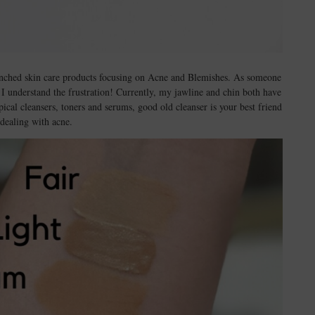
aunched skin care products focusing on Acne and Blemishes. As someone
I understand the frustration! Currently, my jawline and chin both have
al cleansers, toners and serums, good old cleanser is your best friend
dealing with acne.