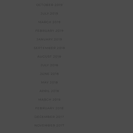
OCTOBER 2019
JULY 2019
MARCH 2019
FEBRUARY 2019
JANUARY 2019
SEPTEMBER 2018
AUGUST 2018
JULY 2018
JUNE 2018
MAY 2018
APRIL 2018
MARCH 2018
FEBRUARY 2018
DECEMBER 2017
NOVEMBER 2017