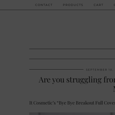
CONTACT
PRODUCTS
CART
SEPTEMBER 10,
Are you struggling fr
It Cosmetic’s “Bye Bye Breakout Full Cov