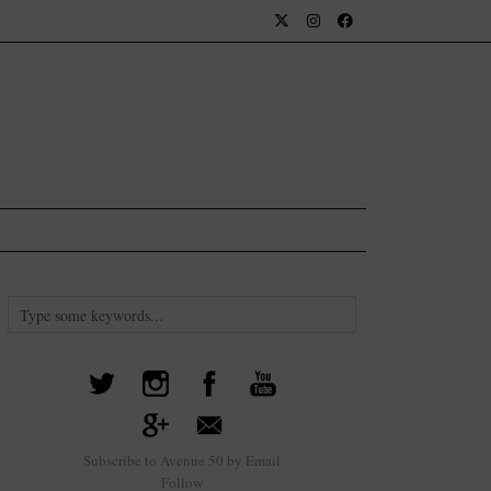
Subscribe to Avenue 50 by Email
Follow