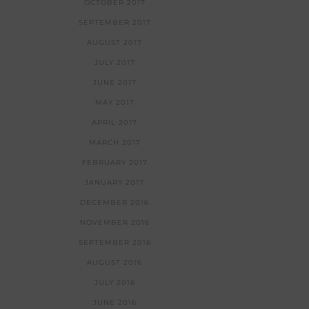
OCTOBER 2017
SEPTEMBER 2017
AUGUST 2017
JULY 2017
JUNE 2017
MAY 2017
APRIL 2017
MARCH 2017
FEBRUARY 2017
JANUARY 2017
DECEMBER 2016
NOVEMBER 2016
SEPTEMBER 2016
AUGUST 2016
JULY 2016
JUNE 2016