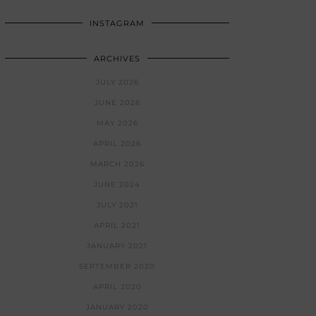
INSTAGRAM
ARCHIVES
JULY 2026
JUNE 2026
MAY 2026
APRIL 2026
MARCH 2026
JUNE 2024
JULY 2021
APRIL 2021
JANUARY 2021
SEPTEMBER 2020
APRIL 2020
JANUARY 2020