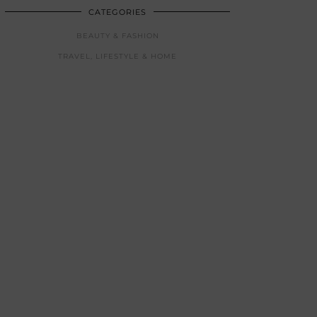
CATEGORIES
BEAUTY & FASHION
TRAVEL, LIFESTYLE & HOME