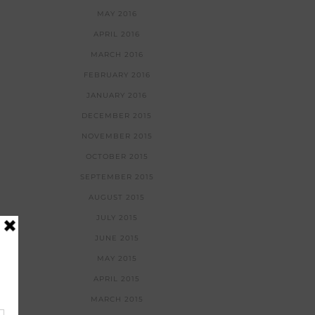
MAY 2016
APRIL 2016
MARCH 2016
FEBRUARY 2016
JANUARY 2016
DECEMBER 2015
NOVEMBER 2015
OCTOBER 2015
SEPTEMBER 2015
AUGUST 2015
JULY 2015
JUNE 2015
MAY 2015
APRIL 2015
MARCH 2015