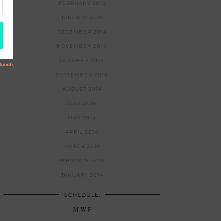
FEBRUARY 2015
JANUARY 2015
DECEMBER 2014
NOVEMBER 2014
OCTOBER 2014
SEPTEMBER 2014
AUGUST 2014
JULY 2014
MAY 2014
APRIL 2014
MARCH 2014
FEBRUARY 2014
JANUARY 2014
SCHEDULE:
M W F