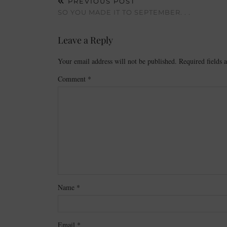
PREVIOUS POST
SO YOU MADE IT TO SEPTEMBER. . .
Leave a Reply
Your email address will not be published.
Required fields
Comment
*
Name
*
Email
*