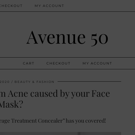
CHECKOUT
MY ACCOUNT
Avenue 50
CART
CHECKOUT
MY ACCOUNT
 2020
BEAUTY & FASHION
om Acne caused by your Face
Mask?
erage Treatment Concealer” has you covered!