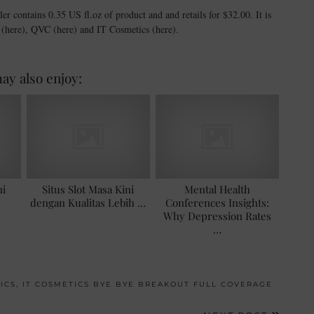
ntains 0.35 US fl.oz of product and and retails for $32.00. It is
a (here), QVC (here) and IT Cosmetics (here).
ay also enjoy:
ni
Situs Slot Masa Kini
Mental Health
dengan Kualitas Lebih …
Conferences Insights:
Why Depression Rates
…
ICS
,
IT COSMETICS BYE BYE BREAKOUT FULL COVERAGE