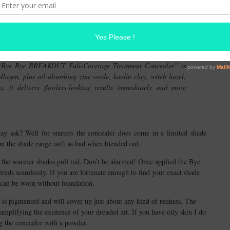
 from simply concealing. This is true with IT Cosmetic’s Bye Bye
er; originally launched a few years ago. Who knew!?
’s “Bye Bye BREAKOUT Full-Coverage Treatment Concealer” is
lagen, plus oil-absorbing zinc oxide, kaolin clay, witch hazel,
 it delivers flawless-looking results immediately and more
ay ask? Well for starters the concealer does come in a limited shade
on the shade range isn’t as bad when blended out.
d the warmer shades pull red. Don’t be alarmed! Once applied the Bye
 seamlessly. If you are fortunate enough to find your exact shade
 can be worn without foundation.
 is pigmented and will cover up just about any kind of redness. The
amplifying the existence of your dreaded zit. If you have oily skin I do
 the concealer with a powder.