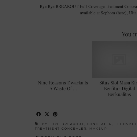
Bye Bye BREAKOUT Full-Coverage Treatment Concealer co
available at Sephora (here), Ult
You m
Nine Reasons Dwarka Is
Situs Slot Masa Ki
A Waste Of …
Berfitur Digital
Berkualitas
BYE BYE BREAKOUT
,
CONCEALER
,
IT COSMET
TREATMENT CONCEALER
,
MAKEUP