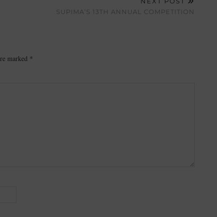
NEXT POST
SUPIMA’S 13TH ANNUAL COMPETITION
 are marked
*