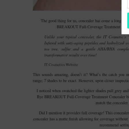
The good thing for us, concealer has come a long way
BREAKOUT Full-Coverage Treatment Conceal
Unlike your typical concealer, the IT Cosmetic
Infused with anti-aging peptides and hydrolyzed col
tea tree, sulfur and a gentle AHA/BHA complex,
transformative results over time!
IT Cosmetics Website
This sounds amazing, doesn’t it? What’s the catch you m
range; 7 shades to be exact. However, upon closer inspecti
I noticed when swatched the lighter shades pull grey an
Bye BREAKOUT Full-Coverage Treatment Concealer blends
match the concealer
Did I mention it provides full coverage! This concealer
concealer has a matte finish allowing for coverage without 
recommend setting