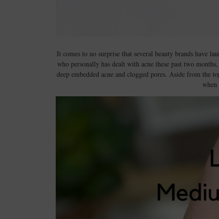
It comes to no surprise that several beauty brands have l
who personally has dealt with acne these past two months, 
deep embedded acne and clogged pores. Aside from the topic
when 