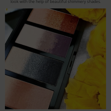
look with the help of beautiful shimmery shades.