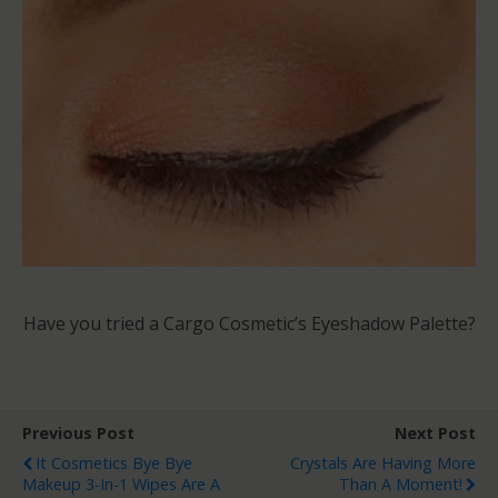
Have you tried a Cargo Cosmetic’s Eyeshadow Palette?
Previous Post
Next Post
It Cosmetics Bye Bye
Crystals Are Having More
Makeup 3-In-1 Wipes Are A
Than A Moment!