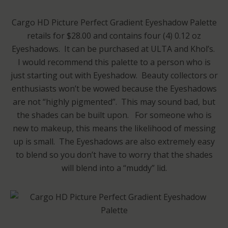
Cargo HD Picture Perfect Gradient Eyeshadow Palette
retails for $28.00 and contains four (4) 0.12 oz
Eyeshadows. It can be purchased at ULTA and Khol’s.
I would recommend this palette to a person who is
just starting out with Eyeshadow. Beauty collectors or
enthusiasts won’t be wowed because the Eyeshadows
are not “highly pigmented”. This may sound bad, but
the shades can be built upon. For someone who is
new to makeup, this means the likelihood of messing
up is small. The Eyeshadows are also extremely easy
to blend so you don’t have to worry that the shades
will blend into a “muddy” lid.