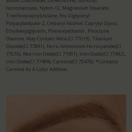
Solum Diatomeae, Dimethicone, Isononyl
Isononanoate, Nylon-12, Magnesium Stearate,
Triethoxycaprylylsilane, Bis-Diglyceryl
Polyacyladipate-2, Cetearyl Alcohol, Caprylyl Glycol,
Ethylhexylglycerin, Phenoxyethanol , Piroctone
Olamine. May Contain: Mica (CI 77019), Titanium
Dioxide(CI 77891), Ferric Ammonium Ferrocyanide(CI
77510), Red Iron Oxide(CI 77491), Iron Oxide(CI 77492),
Iron Oxide(CI 77499), Carmine(CI 75470). *Contains
Carmine As A Color Additive.