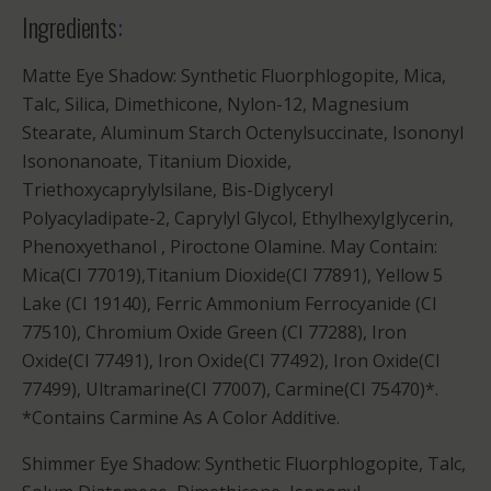
Ingredients
:
Matte Eye Shadow: Synthetic Fluorphlogopite, Mica,
Talc, Silica, Dimethicone, Nylon-12, Magnesium
Stearate, Aluminum Starch Octenylsuccinate, Isononyl
Isononanoate, Titanium Dioxide,
Triethoxycaprylylsilane, Bis-Diglyceryl
Polyacyladipate-2, Caprylyl Glycol, Ethylhexylglycerin,
Phenoxyethanol , Piroctone Olamine. May Contain:
Mica(CI 77019),Titanium Dioxide(CI 77891), Yellow 5
Lake (CI 19140), Ferric Ammonium Ferrocyanide (CI
77510), Chromium Oxide Green (CI 77288), Iron
Oxide(CI 77491), Iron Oxide(CI 77492), Iron Oxide(CI
77499), Ultramarine(CI 77007), Carmine(CI 75470)*.
*Contains Carmine As A Color Additive.
Shimmer Eye Shadow: Synthetic Fluorphlogopite, Talc,