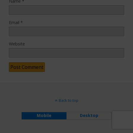
Name
*
Email
*
Website
Back to top
Mobile
Desktop