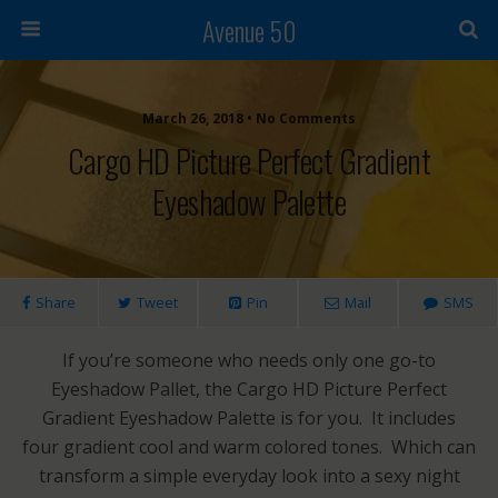
Avenue 50
March 26, 2018 • No Comments
Cargo HD Picture Perfect Gradient
Eyeshadow Palette
Share
Tweet
Pin
Mail
SMS
If you’re someone who needs only one go-to
Eyeshadow Pallet, the Cargo HD Picture Perfect
Gradient Eyeshadow Palette is for you. It includes
four gradient cool and warm colored tones. Which can
transform a simple everyday look into a sexy night