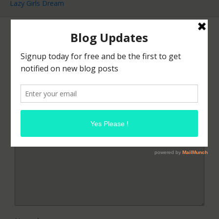
Lazy Girls Dream
Leave a Reply
Your email address will not be published.
Required
fields are marked
*
Comment
*