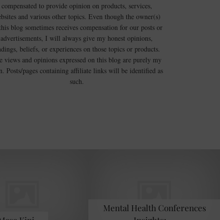
compensated to provide opinion on products, services,
bsites and various other topics. Even though the owner(s)
this blog sometimes receives compensation for our posts or
advertisements, I will always give my honest opinions,
ndings, beliefs, or experiences on those topics or products.
e views and opinions expressed on this blog are purely my
. Posts/pages containing affiliate links will be identified as
such.
Mental Health Conferences
 Masa Kini …
Insights: …