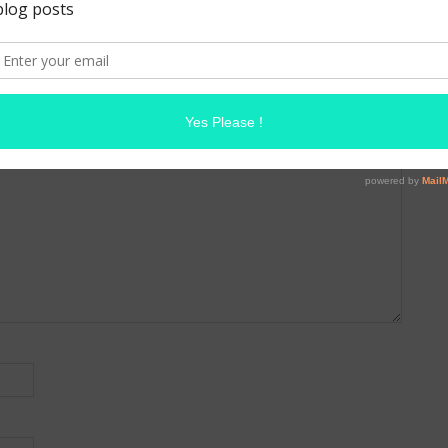
A
MAKE UP FOR EVER ARTIST SHADOW
 are marked
*