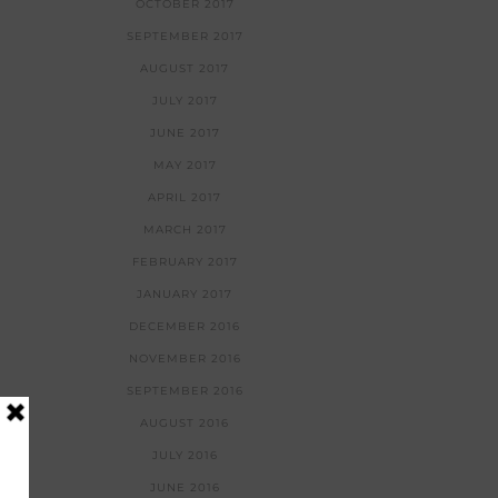
OCTOBER 2017
SEPTEMBER 2017
AUGUST 2017
JULY 2017
JUNE 2017
MAY 2017
APRIL 2017
MARCH 2017
FEBRUARY 2017
JANUARY 2017
DECEMBER 2016
NOVEMBER 2016
SEPTEMBER 2016
AUGUST 2016
JULY 2016
JUNE 2016