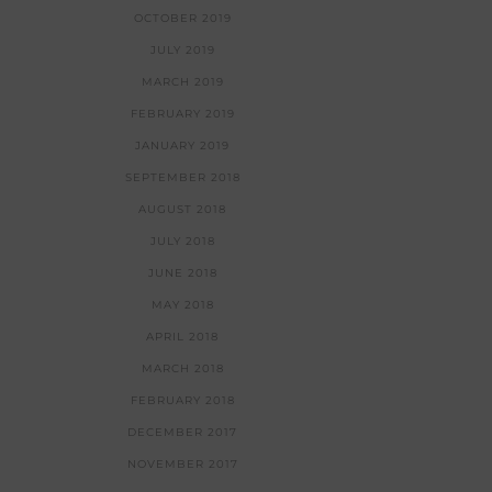
OCTOBER 2019
JULY 2019
MARCH 2019
FEBRUARY 2019
JANUARY 2019
SEPTEMBER 2018
AUGUST 2018
JULY 2018
JUNE 2018
MAY 2018
APRIL 2018
MARCH 2018
FEBRUARY 2018
DECEMBER 2017
NOVEMBER 2017