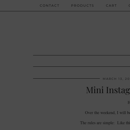
CONTACT
PRODUCTS
CART
MARCH 13, 20
Mini Instag
H
Over the weekend, I will b
The rules are simple: Like th