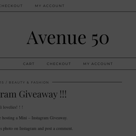
CHECKOUT
MY ACCOUNT
Avenue 50
CART
CHECKOUT
MY ACCOUNT
15
BEAUTY & FASHION
ram Giveaway !!!
i lovelies! ! !
e hosting a Mini – Instagram Giveaway.
is photo on Instagram and post a comment.