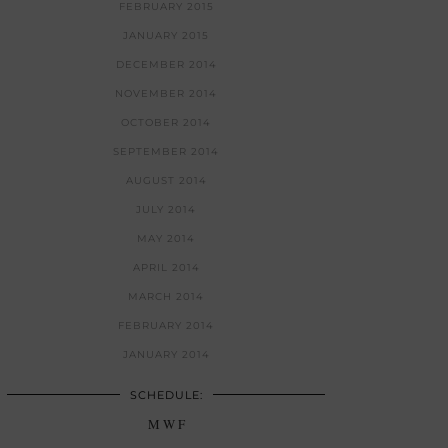
FEBRUARY 2015
JANUARY 2015
DECEMBER 2014
NOVEMBER 2014
OCTOBER 2014
SEPTEMBER 2014
AUGUST 2014
JULY 2014
MAY 2014
APRIL 2014
MARCH 2014
FEBRUARY 2014
JANUARY 2014
SCHEDULE:
M W F