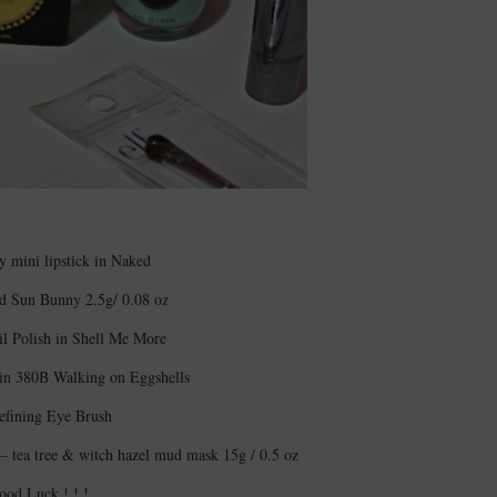
 mini lipstick in Naked
d Sun Bunny 2.5g/ 0.08 oz
il Polish in Shell Me More
 in 380B Walking on Eggshells
efining Eye Brush
– tea tree & witch hazel mud mask 15g / 0.5 oz
ood Luck ! ! !