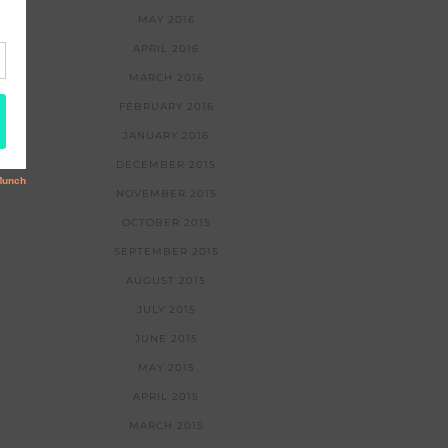
MAY 2016
APRIL 2016
MARCH 2016
FEBRUARY 2016
JANUARY 2016
DECEMBER 2015
NOVEMBER 2015
OCTOBER 2015
SEPTEMBER 2015
AUGUST 2015
JULY 2015
JUNE 2015
MAY 2015
APRIL 2015
MARCH 2015