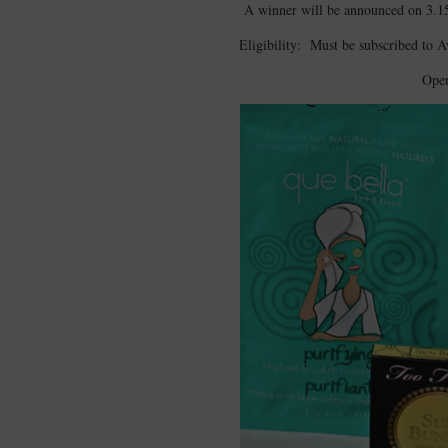
A winner will be announced on 3.1
Eligibility: Must be subscribed to 
Open