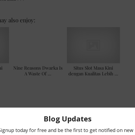
ay also enjoy:
ni
Nine Reasons Dwarka Is
Situs Slot Masa Kini
A Waste Of …
dengan Kualitas Lebih …
EAWAY
,
#NAILPOLISH
NEXT POST