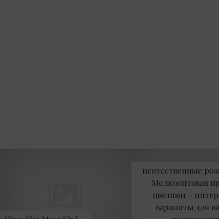
искусственные роз
Мелкооптовая п
цветами – инте
варианты для в
Situs Slot Masa Kini …
предприяти