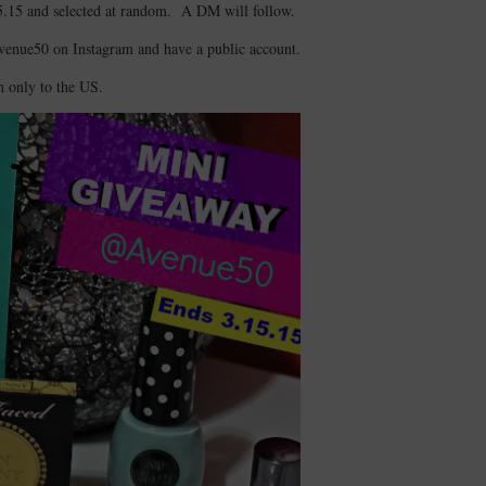
5.15 and selected at random. A DM will follow.
Avenue50 on Instagram and have a public account.
 only to the US.