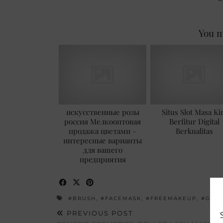
You m
искусственные розы
Situs Slot Masa Ki
россия Мелкооптовая
Berfitur Digital
продажа цветами –
Berkualitas
интересные варианты
для вашего
предприятия
#BRUSH
,
#FACEMASK
,
#FREEMAKEUP
,
#GIV
PREVIOUS POST