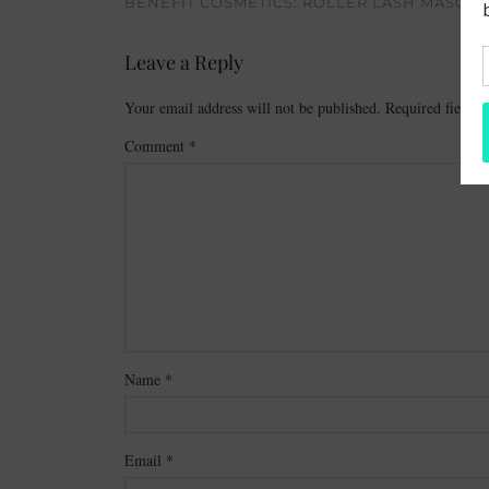
BENEFIT COSMETICS: ROLLER LASH MASCAR
Leave a Reply
Your email address will not be published.
Required fields
Comment
*
Name
*
Email
*