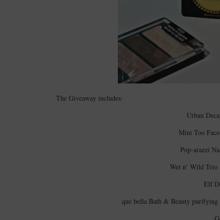
The Giveaway includes:
Urban Decay
Mini Too Face
Pop-arazzi Na
Wet n’ Wild Trio
Elf D
que bella Bath & Beauty purifying 
G