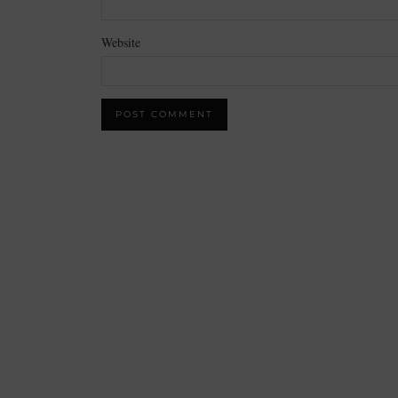
Website