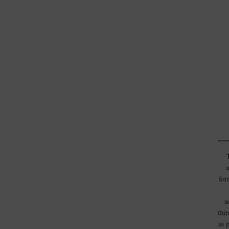
a
for
a
thi
as 