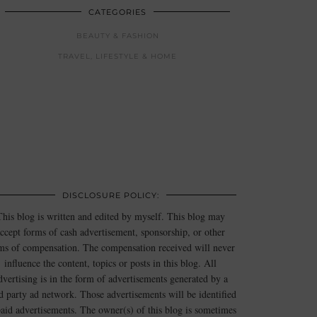
CATEGORIES
BEAUTY & FASHION
TRAVEL, LIFESTYLE & HOME
DISCLOSURE POLICY:
This blog is written and edited by myself. This blog may
ccept forms of cash advertisement, sponsorship, or other
ms of compensation. The compensation received will never
influence the content, topics or posts in this blog. All
dvertising is in the form of advertisements generated by a
rd party ad network. Those advertisements will be identified
paid advertisements. The owner(s) of this blog is sometimes