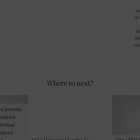
we
of 
fi
Th
own
Where to next?
ы россия
родажа
ресные
ашего
я
Nine Reasons Dwarka Is …
Situs Slot