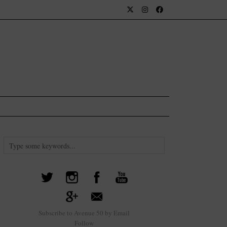
Subscribe to Avenue 50 by Email
Follow