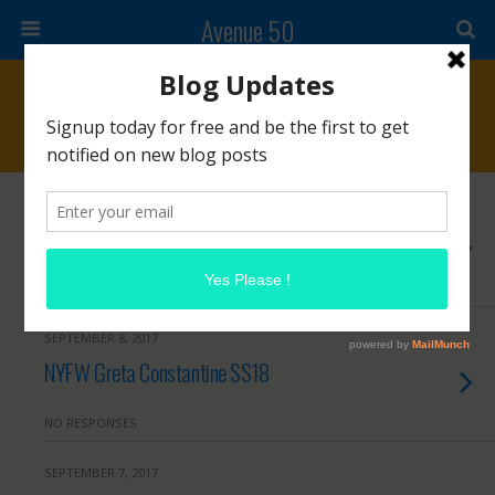
Avenue 50
Archives › September, 2017
SEPTEMBER 12, 2017
DAFNI Hair Straightening Brush
NO RESPONSES
SEPTEMBER 8, 2017
NYFW Greta Constantine SS18
NO RESPONSES
SEPTEMBER 7, 2017