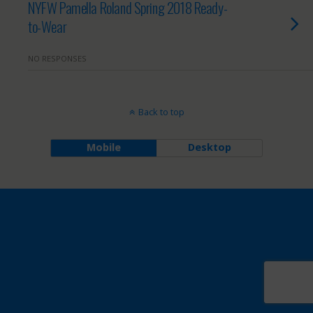
NYFW Pamella Roland Spring 2018 Ready-
to-Wear
NO RESPONSES
Back to top
Mobile
Desktop