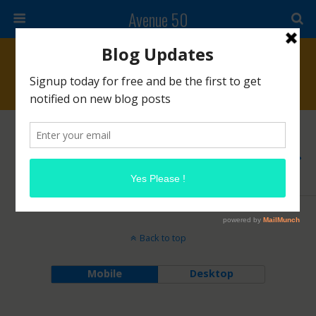
Avenue 50
Archives › March, 2019
MARCH 1, 2019
The Makeup Show 2019 Schedule
NO RESPONSES
Back to top
Mobile
Desktop