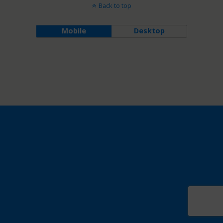
Back to top
Mobile
Desktop