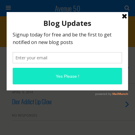
Avenue 50
Tags › Dior
OCTOBER 17, 2014
Five Friday Favorites
1 RESPONSE
APRIL 9, 2014
Dior Addict Lip Glow
NO RESPONSES