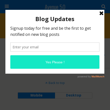
Avenue 50
Tags › #highfashion
OCTOBER 15, 2014
Chanel N°5
2 RESPONSES
Back to top
Mobile
Desktop