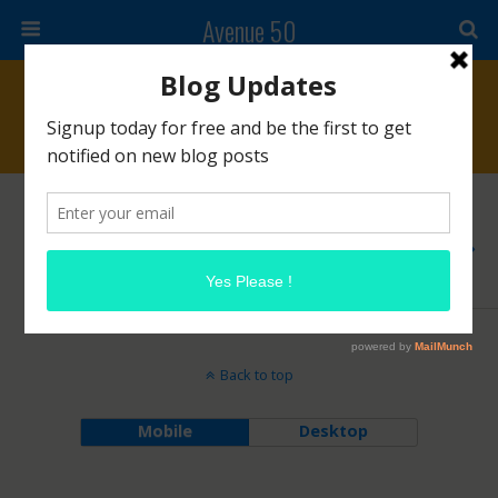
Avenue 50
Tags › #lauramercier
NOVEMBER 18, 2015
Laura Mercier Almond Coconut Milk Scrub
NO RESPONSES
Back to top
Mobile
Desktop