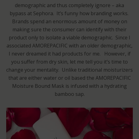
demographic and thus completely ignore – aka
bypass at Sephora. It’s funny how branding works.
Brands spend an enormous amount of money on
making sure the consumer can identify with their
product only to isolate a viable demographic. Since I
associated AMOREPACIFIC with an older demographic,
I never dreamed it had products for me. However, if
you suffer from dry skin, let me tell you it’s time to
change your mentality. Unlike traditional moisturizers
that are either water or oil based the AMOREPACIFIC
Moisture Bound Mask is infused with a hydrating
bamboo sap.