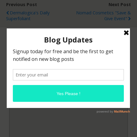
Previous Post
Next Post
Dermalogica's Daily
Nomad Cosmetics "Save &
Superfoliant
Give Event"
Leave a Reply
Your email address will not be published.
Required
fields are marked
*
Comment
*