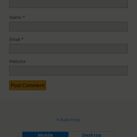
Name
*
Email
*
Website
Back to top
Mobile
Desktop