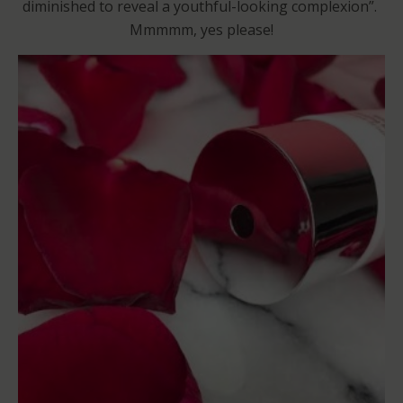
diminished to reveal a youthful-looking complexion”.
Mmmmm, yes please!