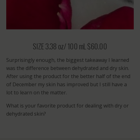
SIZE 3.38 oz/ 100 mL $60.00
Surprisingly enough, the biggest takeaway I learned
was the difference between dehydrated and dry skin.
After using the product for the better half of the end
of December my skin has improved but I still have a
lot to learn on the matter.
What is your favorite product for dealing with dry or
dehydrated skin?