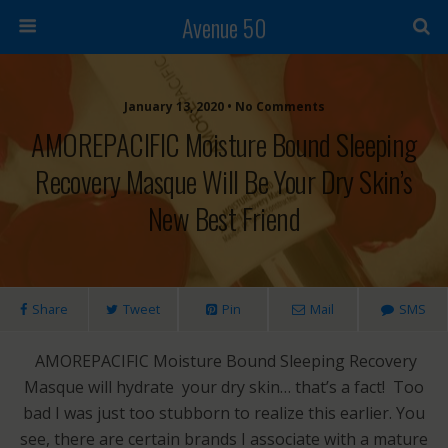
Avenue 50
January 13, 2020 • No Comments
AMOREPACIFIC Moisture Bound Sleeping
Recovery Masque Will Be Your Dry Skin’s
New Best Friend
Share
Tweet
Pin
Mail
SMS
AMOREPACIFIC Moisture Bound Sleeping Recovery
Masque will hydrate your dry skin… that’s a fact! Too
bad I was just too stubborn to realize this earlier. You
see, there are certain brands I associate with a mature