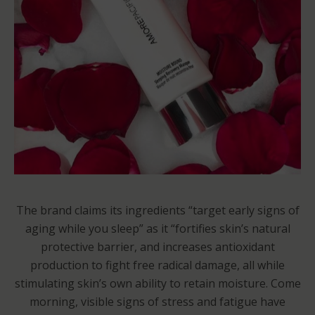
The brand claims its ingredients “target early signs of
aging while you sleep” as it “fortifies skin’s natural
protective barrier, and increases antioxidant
production to fight free radical damage, all while
stimulating skin’s own ability to retain moisture. Come
morning, visible signs of stress and fatigue have