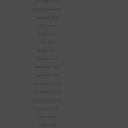
OCTOBER 2017
SEPTEMBER 2017
AUGUST 2017
JULY 2017
JUNE 2017
MAY 2017
APRIL 2017
MARCH 2017
FEBRUARY 2017
JANUARY 2017
DECEMBER 2016
NOVEMBER 2016
SEPTEMBER 2016
AUGUST 2016
JULY 2016
JUNE 2016