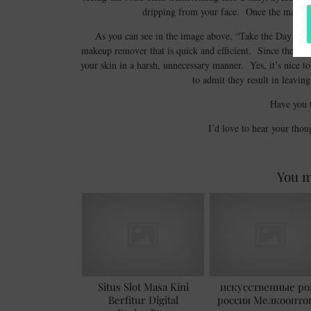
dripping from your face. Once the makeup 
As you can see in the image above, “Take the Day Off” 
makeup remover that is quick and efficient. Since the skin 
your skin in a harsh, unnecessary manner. Yes, it’s nice t
to admit they result in leavin
Have you t
I’d love to hear your thou
You m
Situs Slot Masa Kini
искусственные ро
Berfitur Digital
россия Мелкоопто