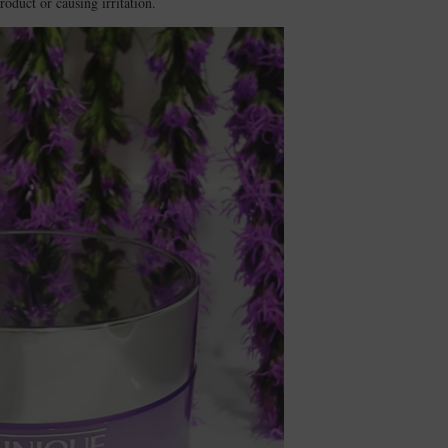
roduct or causing irritation.