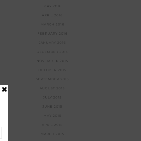
MAY 2016
APRIL 2016
MARCH 2016
FEBRUARY 2016
JANUARY 2016
DECEMBER 2015
NOVEMBER 2015
OCTOBER 2015
SEPTEMBER 2015
AUGUST 2015
JULY 2015
JUNE 2015
MAY 2015
APRIL 2015
MARCH 2015