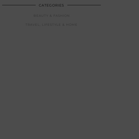
CATEGORIES
BEAUTY & FASHION
TRAVEL, LIFESTYLE & HOME