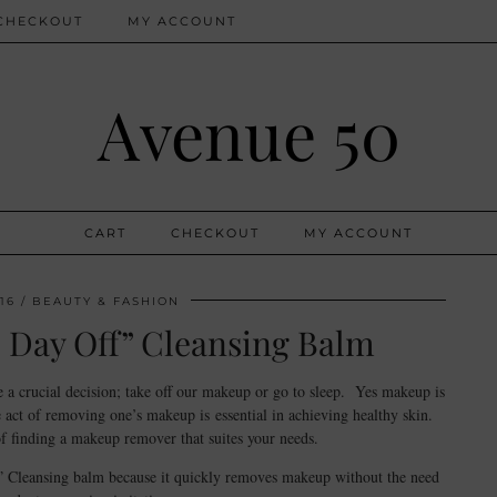
CHECKOUT
MY ACCOUNT
Avenue 50
CART
CHECKOUT
MY ACCOUNT
16
BEAUTY & FASHION
e Day Off” Cleansing Balm
a crucial decision; take off our makeup or go to sleep. Yes makeup is
 act of removing one’s makeup is essential in achieving healthy skin.
 finding a makeup remover that suites your needs.
f” Cleansing balm because it quickly removes makeup without the need