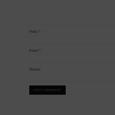
Name
*
Email
*
Website