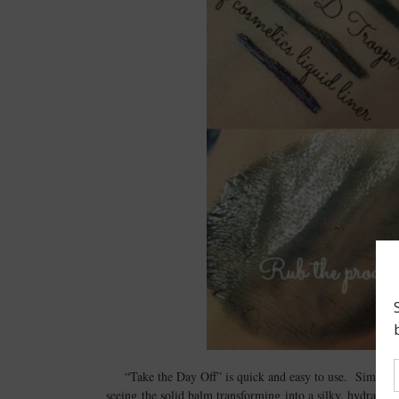
“Take the Day Off” is quick and easy to use. Simply 
seeing the solid balm transforming into a silky, hydratin