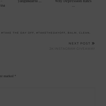
 –
yangiliklarni …
Why Depression Rates
нты
…
,
#TAKE THE DAY OFF
,
#TAKETHEDAYOFF
,
BALM
,
CLEAN
,
NEXT POST
2K INSTAGRAM GIVEAWAY
 are marked
*