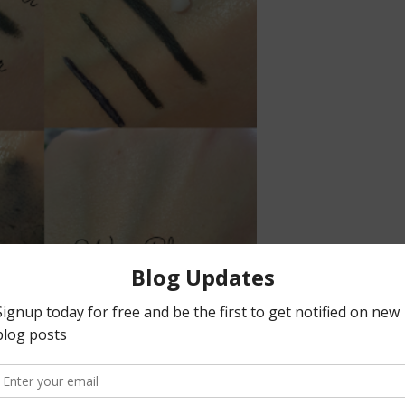
massage a small dime size amount of product onto the skin. I love
g oil. I would recommend using a small amount of product to avoid oil