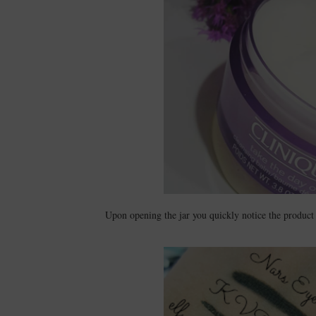
Upon opening the jar you quickly notice the product 