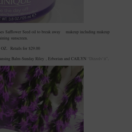
uses Safflower Seed oil to break away makeup including makeup
aining sunscreen.
 OZ. Retails for $29.00
Cleansing Balm-Sunday Riley , Erborian and CAILYN
“Dizzolv’it”
.