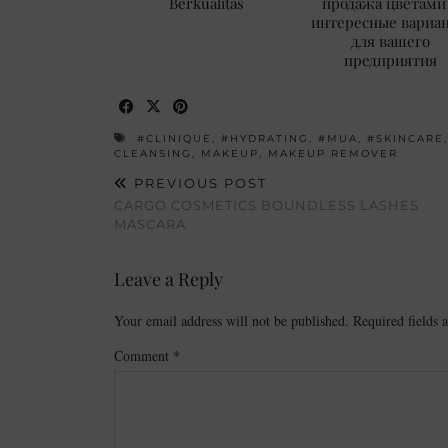
Berkualitas
продажа цветами
интересные вариа
для вашего
предприятия
#CLINIQUE
,
#HYDRATING
,
#MUA
,
#SKINCARE
CLEANSING
,
MAKEUP
,
MAKEUP REMOVER
PREVIOUS POST
CARGO COSMETICS BOUNDLESS LASHES
MASCARA
Leave a Reply
Your email address will not be published.
Required fields
Comment
*