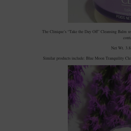
The Clinique’s “Take the Day Off” Cleansing Balm 
cont
Net Wt. 3.8
Similar products include: Blue Moon Tranquility 