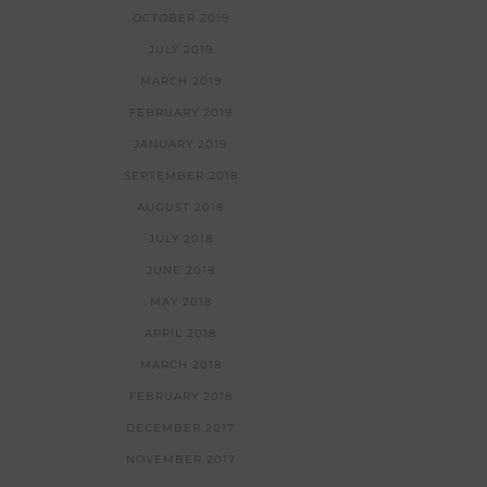
OCTOBER 2019
JULY 2019
MARCH 2019
FEBRUARY 2019
JANUARY 2019
SEPTEMBER 2018
AUGUST 2018
JULY 2018
JUNE 2018
MAY 2018
APRIL 2018
MARCH 2018
FEBRUARY 2018
DECEMBER 2017
NOVEMBER 2017