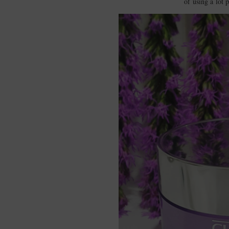
of using a lot p