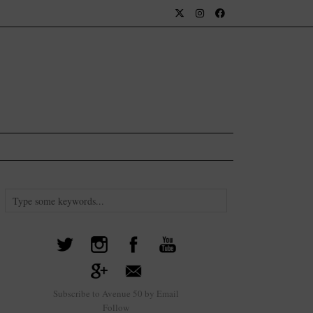
Subscribe to Avenue 50 by Email
Follow