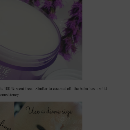
is 100 % scent free. Similar to coconut oil, the balm has a solid
consistency.