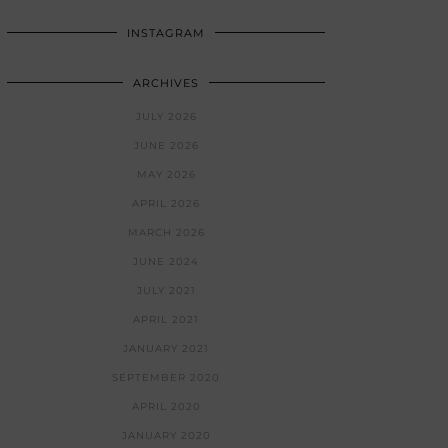
INSTAGRAM
ARCHIVES
JULY 2026
JUNE 2026
MAY 2026
APRIL 2026
MARCH 2026
JUNE 2024
JULY 2021
APRIL 2021
JANUARY 2021
SEPTEMBER 2020
APRIL 2020
JANUARY 2020