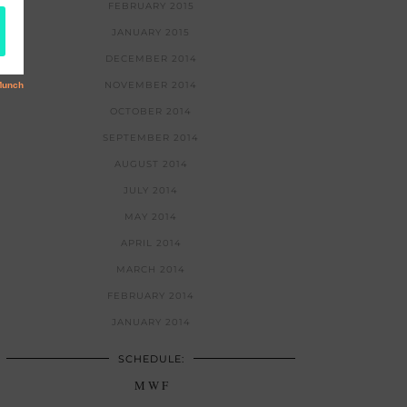
FEBRUARY 2015
JANUARY 2015
DECEMBER 2014
NOVEMBER 2014
OCTOBER 2014
SEPTEMBER 2014
AUGUST 2014
JULY 2014
MAY 2014
APRIL 2014
MARCH 2014
FEBRUARY 2014
JANUARY 2014
SCHEDULE:
M W F