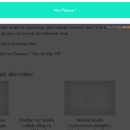
is dissolved, wipe away any excess product and rinse.
is amazing! Most people don’t realize how important it is to use a
around your eyes and face is sensitive, it’s important not to tug or rub
o save money by purchasing other makeup removers, but I’ll be the first
g my face red from all the additional work.
ried a cleansing balm?
ghts on Clinique’s “Take the Day Off”.
ay also enjoy:
зы
Mostbet uz: kirish
Mental Health
вая
yuklab oling va
Conferences Insights: