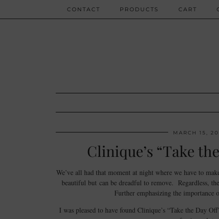
CONTACT
PRODUCTS
CART
MARCH 15, 20
Clinique’s “Take th
We’ve all had that moment at night where we have to make 
beautiful but can be dreadful to remove. Regardless, the
Further emphasizing the importance of
I was pleased to have found Clinique’s “Take the Day Of