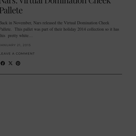
Pallete
Back in November, Nars released the Virtual Domination Cheek
Pallete. This pallet was part of their holiday 2014 collection so it has
this pretty white…
JANUARY 21, 2015
LEAVE A COMMENT