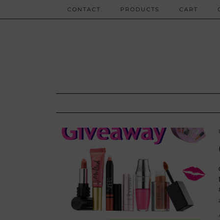
CONTACT
PRODUCTS
CART