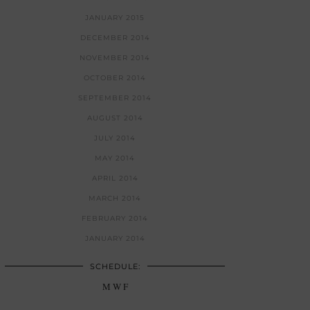
JANUARY 2015
DECEMBER 2014
NOVEMBER 2014
OCTOBER 2014
SEPTEMBER 2014
AUGUST 2014
JULY 2014
MAY 2014
APRIL 2014
MARCH 2014
FEBRUARY 2014
JANUARY 2014
SCHEDULE:
M W F