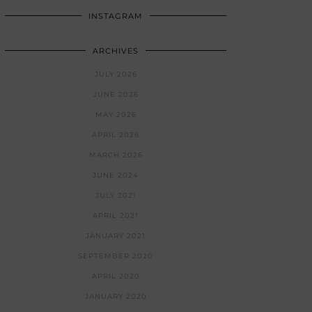
INSTAGRAM
ARCHIVES
JULY 2026
JUNE 2026
MAY 2026
APRIL 2026
MARCH 2026
JUNE 2024
JULY 2021
APRIL 2021
JANUARY 2021
SEPTEMBER 2020
APRIL 2020
JANUARY 2020