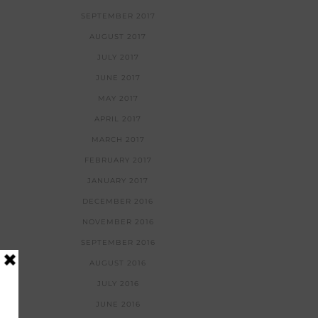
SEPTEMBER 2017
AUGUST 2017
JULY 2017
JUNE 2017
MAY 2017
APRIL 2017
MARCH 2017
FEBRUARY 2017
JANUARY 2017
DECEMBER 2016
NOVEMBER 2016
SEPTEMBER 2016
AUGUST 2016
JULY 2016
JUNE 2016