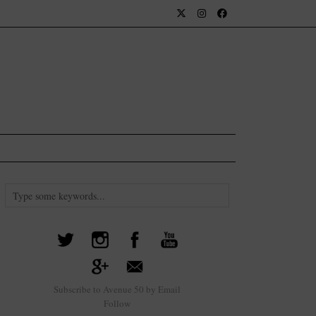
Subscribe to Avenue 50 by Email
Follow