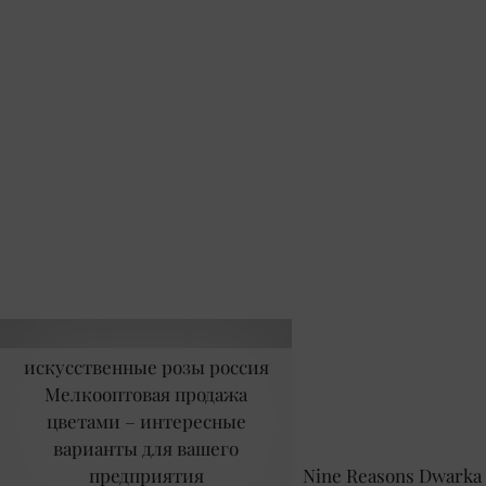
искусственные розы россия
Мелкооптовая продажа
цветами – интересные
варианты для вашего
предприятия
Nine Reasons Dwarka 