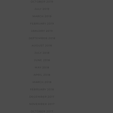
OCTOBER 2019
JULY 2019
MARCH 2019
FEBRUARY 2019
JANUARY 2019
SEPTEMBER 2018
AUGUST 2018
JULY 2018
JUNE 2018
MAY 2018
APRIL 2018
MARCH 2018
FEBRUARY 2018
DECEMBER 2017
NOVEMBER 2017
OCTOBER 2017