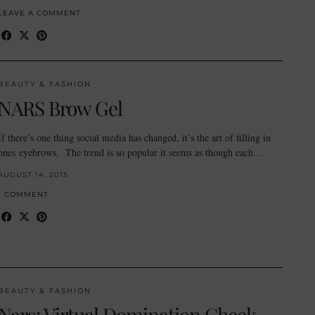
LEAVE A COMMENT
BEAUTY & FASHION
NARS Brow Gel
If there’s one thing social media has changed, it’s the art of filling in
ones eyebrows. The trend is so popular it seems as though each…
AUGUST 14, 2015
1 COMMENT
BEAUTY & FASHION
Nars: Virtual Domination Cheek