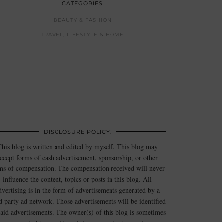
CATEGORIES
BEAUTY & FASHION
TRAVEL, LIFESTYLE & HOME
DISCLOSURE POLICY:
This blog is written and edited by myself. This blog may
ccept forms of cash advertisement, sponsorship, or other
ms of compensation. The compensation received will never
influence the content, topics or posts in this blog. All
dvertising is in the form of advertisements generated by a
rd party ad network. Those advertisements will be identified
paid advertisements. The owner(s) of this blog is sometimes