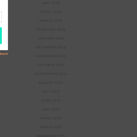
MAY 2016
APRIL 2016
MARCH 2016
FEBRUARY 2016
JANUARY 2016
DECEMBER 2015
NOVEMBER 2015
OCTOBER 2015
SEPTEMBER 2015
AUGUST 2015
JULY 2015
JUNE 2015
MAY 2015
APRIL 2015
MARCH 2015
FEBRUARY 2015