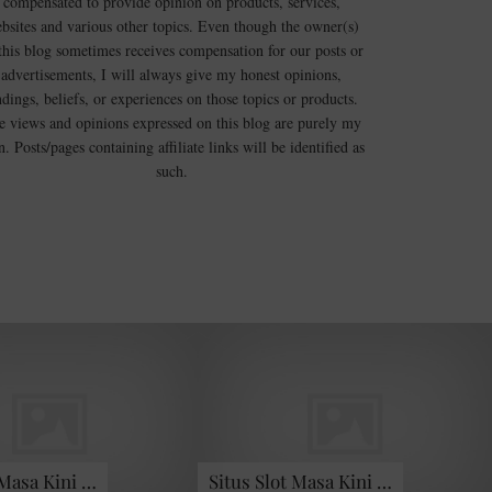
compensated to provide opinion on products, services,
bsites and various other topics. Even though the owner(s)
this blog sometimes receives compensation for our posts or
advertisements, I will always give my honest opinions,
ndings, beliefs, or experiences on those topics or products.
e views and opinions expressed on this blog are purely my
. Posts/pages containing affiliate links will be identified as
such.
 Masa Kini …
Situs Slot Masa Kini …