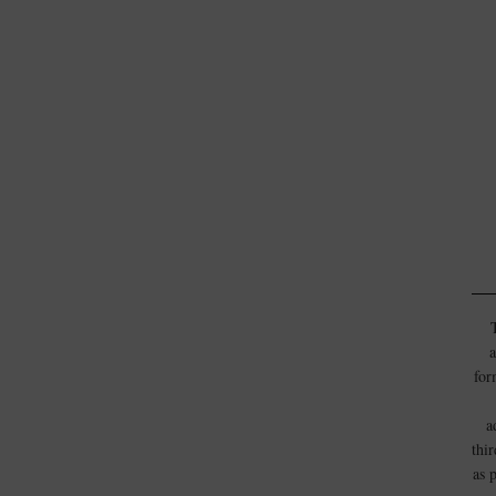
a
for
a
thi
as 