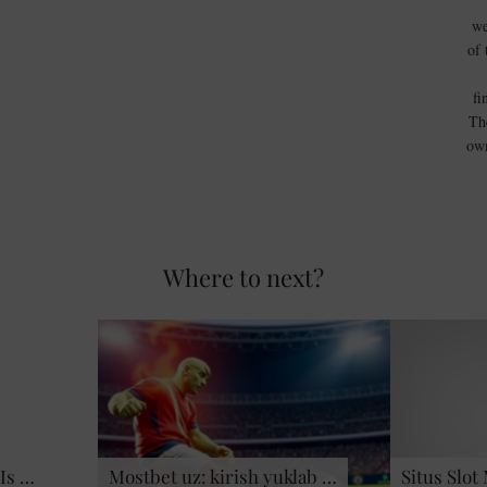
we
of 
fi
Th
own
Where to next?
Is …
Mostbet uz: kirish yuklab …
Situs Slot