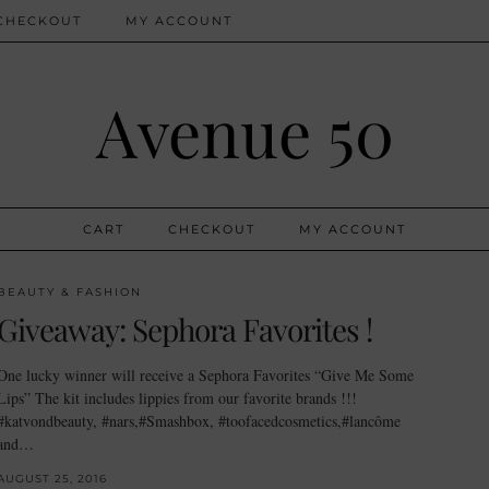
CHECKOUT
MY ACCOUNT
Avenue 50
CART
CHECKOUT
MY ACCOUNT
BEAUTY & FASHION
Giveaway: Sephora Favorites !
One lucky winner will receive a Sephora Favorites “Give Me Some
Lips” The kit includes lippies from our favorite brands !!!
#katvondbeauty, #nars,#Smashbox, #toofacedcosmetics,#lancôme
and…
AUGUST 25, 2016