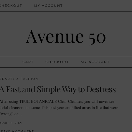
CHECKOUT
MY ACCOUNT
Avenue 50
CART
CHECKOUT
MY ACCOUNT
BEAUTY & FASHION
A Fast and Simple Way to Destress
After using TRUE BOTANICALS Clear Cleanser, you will never see
facial cleansers the same This past year amplified areas in life that were
“wrong” or…
APRIL 9, 2021
LEAVE A COMMENT