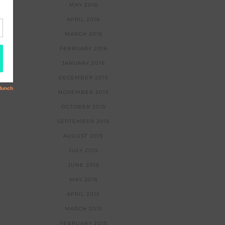
MAY 2016
APRIL 2016
MARCH 2016
FEBRUARY 2016
JANUARY 2016
DECEMBER 2015
NOVEMBER 2015
OCTOBER 2015
SEPTEMBER 2015
AUGUST 2015
JULY 2015
JUNE 2015
MAY 2015
APRIL 2015
MARCH 2015
FEBRUARY 2015