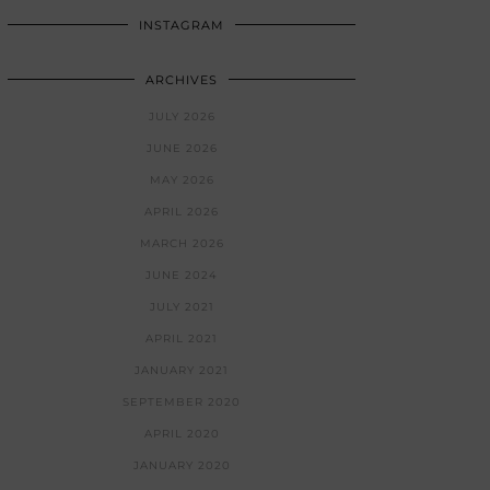
INSTAGRAM
ARCHIVES
JULY 2026
JUNE 2026
MAY 2026
APRIL 2026
MARCH 2026
JUNE 2024
JULY 2021
APRIL 2021
JANUARY 2021
SEPTEMBER 2020
APRIL 2020
JANUARY 2020