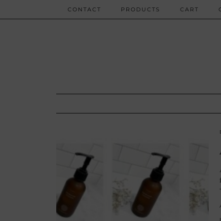
CONTACT
PRODUCTS
CART