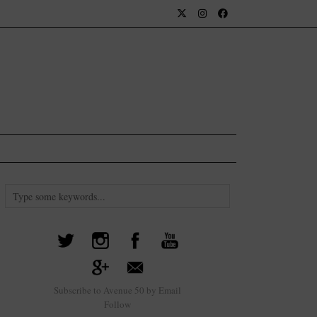
Subscribe to Avenue 50 by Email
Follow