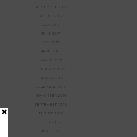
SEPTEMBER 2017
AUGUST 2017
JULY 2017
JUNE 2017
MAY 2017
APRIL 2017
MARCH 2017
FEBRUARY 2017
JANUARY 2017
DECEMBER 2016
NOVEMBER 2016
SEPTEMBER 2016
AUGUST 2016
JULY 2016
JUNE 2016