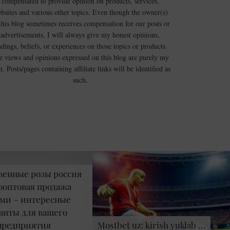
compensated to provide opinion on products, services,
bsites and various other topics. Even though the owner(s)
this blog sometimes receives compensation for our posts or
advertisements, I will always give my honest opinions,
ndings, beliefs, or experiences on those topics or products.
e views and opinions expressed on this blog are purely my
. Posts/pages containing affiliate links will be identified as
such.
венные розы россия
оптовая продажа
ми – интересные
анты для вашего
предприятия
Mostbet uz: kirish yuklab …