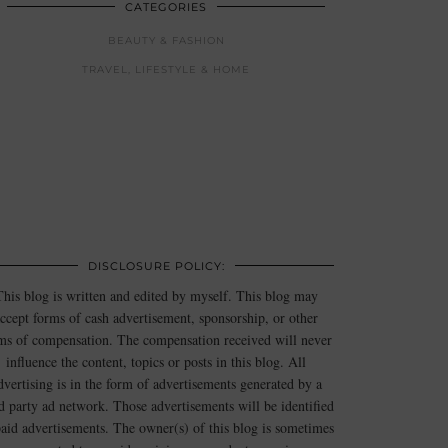
CATEGORIES
BEAUTY & FASHION
TRAVEL, LIFESTYLE & HOME
DISCLOSURE POLICY:
This blog is written and edited by myself. This blog may
ccept forms of cash advertisement, sponsorship, or other
ms of compensation. The compensation received will never
influence the content, topics or posts in this blog. All
dvertising is in the form of advertisements generated by a
rd party ad network. Those advertisements will be identified
paid advertisements. The owner(s) of this blog is sometimes