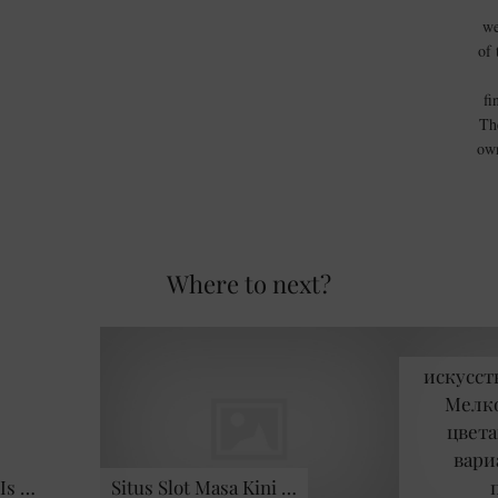
we
of 
fi
Th
own
Where to next?
искусст
Мелко
цвета
вари
Is …
Situs Slot Masa Kini …