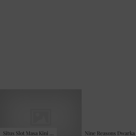
Situs Slot Masa Kini …
Nine Reasons Dwarka 