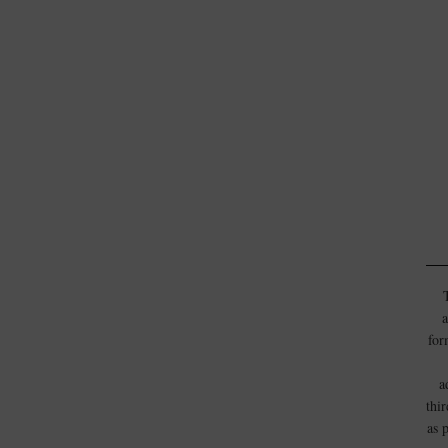
a
for
a
thi
as 