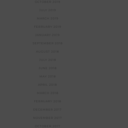
OCTOBER 2019
JULY 2019
MARCH 2019
FEBRUARY 2019
JANUARY 2019
SEPTEMBER 2018
AUGUST 2018
JULY 2018
JUNE 2018
MAY 2018
APRIL 2018
MARCH 2018
FEBRUARY 2018
DECEMBER 2017
NOVEMBER 2017
OCTOBER 2017