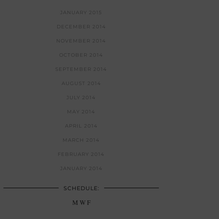
JANUARY 2015
DECEMBER 2014
NOVEMBER 2014
OCTOBER 2014
SEPTEMBER 2014
AUGUST 2014
JULY 2014
MAY 2014
APRIL 2014
MARCH 2014
FEBRUARY 2014
JANUARY 2014
SCHEDULE:
M W F