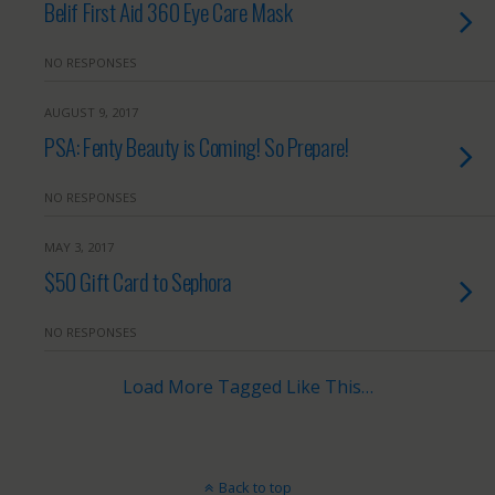
Belif First Aid 360 Eye Care Mask
NO RESPONSES
AUGUST 9, 2017
PSA: Fenty Beauty is Coming! So Prepare!
NO RESPONSES
MAY 3, 2017
$50 Gift Card to Sephora
NO RESPONSES
Load More Tagged Like This…
Back to top