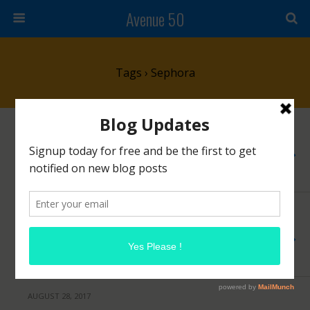
Avenue 50
Tags › Sephora
DECEMBER 11, 2017
Brand Spotlight: Jo Loves
NO RESPONSES
NOVEMBER 15, 2017
Sephora Beauty Insider Event Ends Today!
NO RESPONSES
AUGUST 28, 2017