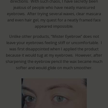
directions. With such chaos, I have secretly been
jealous of people who have neatly manicured
eyebrows. After trying several waxes, clear mascara
and even hair gel, my quest for a neatly framed face
appeared impossible.
Unlike other products, “Mister Eyebrow” does not
leave your eyebrows feeling stiff or uncomfortable. I
was first disappointed when I applied the product
because it would tug at my eyebrows. However, after
sharpening the eyebrow pencil the wax became much
softer and would glide on much smoother.