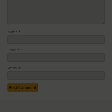
Name
*
Email
*
Website