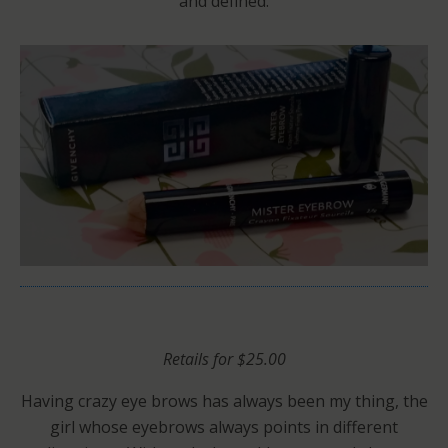
and defined.
Retails for $25.00
Having crazy eye brows has always been my thing, the
girl whose eyebrows always points in different