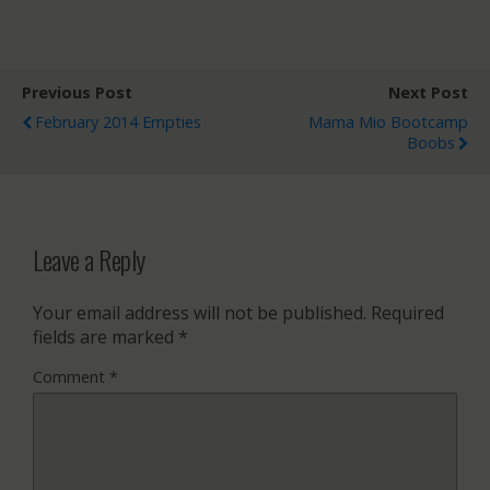
Previous Post
Next Post
February 2014 Empties
Mama Mio Bootcamp
Boobs
Leave a Reply
Your email address will not be published.
Required
fields are marked
*
Comment
*