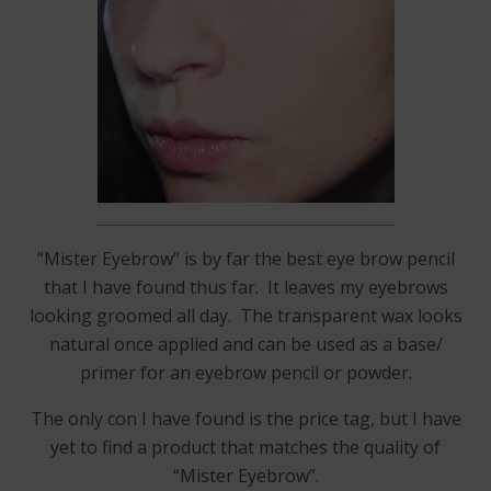
“Mister Eyebrow” is by far the best eye brow pencil
that I have found thus far. It leaves my eyebrows
looking groomed all day. The transparent wax looks
natural once applied and can be used as a base/
primer for an eyebrow pencil or powder.
The only con I have found is the price tag, but I have
yet to find a product that matches the quality of
“Mister Eyebrow”.