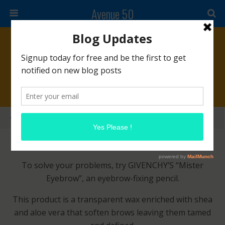
Avenue 50
March 3, 2014 • No Comments
GIVENCHY Mister Eyebrow
Share
Tweet
Pin
Mail
SMS
Gals, are you tired of those Muppet brows?
To solve your problems, try GIVENCHY’S “Mister
Eyebrow”, an eyebrow-fixing pencil.
This product is a transparent wax enriched with shea
and aloe vera that soften brows leaving them tamed