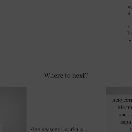
we
of 
fi
Th
own
Where to next?
искусст
Мелко
цвета
вари
Nine Reasons Dwarka Is …