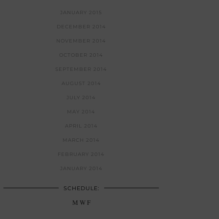
JANUARY 2015
DECEMBER 2014
NOVEMBER 2014
OCTOBER 2014
SEPTEMBER 2014
AUGUST 2014
JULY 2014
MAY 2014
APRIL 2014
MARCH 2014
FEBRUARY 2014
JANUARY 2014
SCHEDULE:
M W F