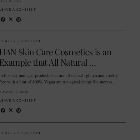
JULY 2, 2017
LEAVE A COMMENT
BEAUTY & FASHION
HAN Skin Care Cosmetics is an
Example that All Natural …
In this day and age, products that are all natural, gluten and cruelty
free with a hint of 100% Vegan are a magical recipe for success…
AUGUST 9, 2016
LEAVE A COMMENT
BEAUTY & FASHION