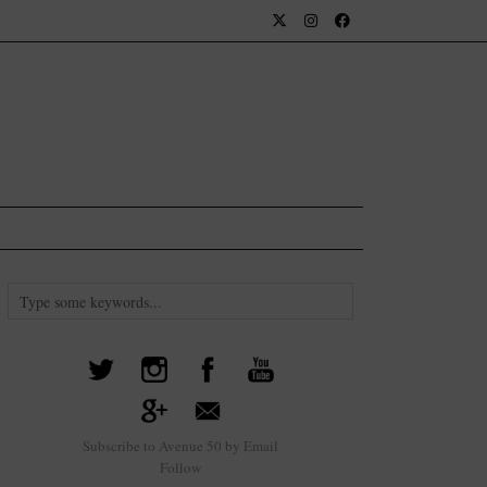
Subscribe to Avenue 50 by Email
Follow