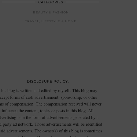
CATEGORIES
BEAUTY & FASHION
TRAVEL, LIFESTYLE & HOME
DISCLOSURE POLICY:
This blog is written and edited by myself. This blog may
ccept forms of cash advertisement, sponsorship, or other
ms of compensation. The compensation received will never
influence the content, topics or posts in this blog. All
dvertising is in the form of advertisements generated by a
rd party ad network. Those advertisements will be identified
paid advertisements. The owner(s) of this blog is sometimes