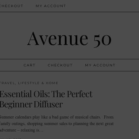
CHECKOUT
MY ACCOUNT
Avenue 50
CART
CHECKOUT
MY ACCOUNT
TRAVEL, LIFESTYLE & HOME
Essential Oils: The Perfect
Beginner Diffuser
Summer calendars play like a bad game of musical chairs. From
family outings, shopping summer sales to planning the next great
adventure – relaxing is…