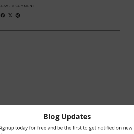
LEAVE A COMMENT