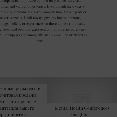
compensated to provide opinion on products, services,
bsites and various other topics. Even though the owner(s)
this blog sometimes receives compensation for our posts or
advertisements, I will always give my honest opinions,
ndings, beliefs, or experiences on those topics or products.
e views and opinions expressed on this blog are purely my
. Posts/pages containing affiliate links will be identified as
such.
венные розы россия
оптовая продажа
ми – интересные
анты для вашего
Mental Health Conferences
предприятия
Insights: …