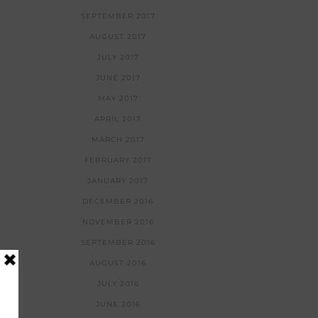
SEPTEMBER 2017
AUGUST 2017
JULY 2017
JUNE 2017
MAY 2017
APRIL 2017
MARCH 2017
FEBRUARY 2017
JANUARY 2017
DECEMBER 2016
NOVEMBER 2016
SEPTEMBER 2016
AUGUST 2016
JULY 2016
JUNE 2016