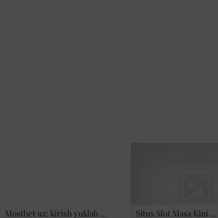
Mostbet uz: kirish yuklab …
Situs Slot Masa Kini …