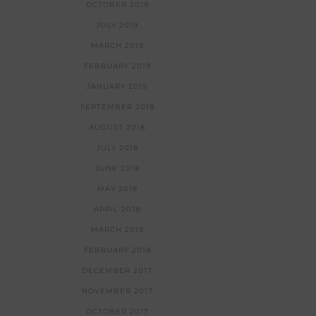
OCTOBER 2019
JULY 2019
MARCH 2019
FEBRUARY 2019
JANUARY 2019
SEPTEMBER 2018
AUGUST 2018
JULY 2018
JUNE 2018
MAY 2018
APRIL 2018
MARCH 2018
FEBRUARY 2018
DECEMBER 2017
NOVEMBER 2017
OCTOBER 2017