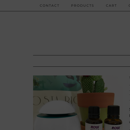
CONTACT
PRODUCTS
CART