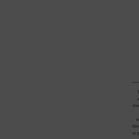
a
for
a
thi
as 