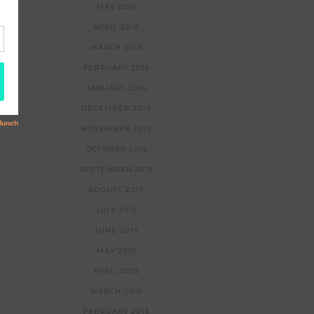
MAY 2016
APRIL 2016
MARCH 2016
FEBRUARY 2016
JANUARY 2016
DECEMBER 2015
NOVEMBER 2015
OCTOBER 2015
SEPTEMBER 2015
AUGUST 2015
JULY 2015
JUNE 2015
MAY 2015
APRIL 2015
MARCH 2015
FEBRUARY 2015