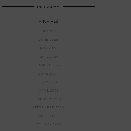
INSTAGRAM
ARCHIVES
JULY 2026
JUNE 2026
MAY 2026
APRIL 2026
MARCH 2026
JUNE 2024
JULY 2021
APRIL 2021
JANUARY 2021
SEPTEMBER 2020
APRIL 2020
JANUARY 2020