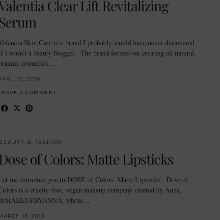
Valentia Clear Lift Revitalizing
Serum
Valencia Skin Care is a brand I probably would have never discovered
if I wasn’t a beauty blogger. The brand focuses on creating all natural,
organic cosmetics…
APRIL 16, 2016
LEAVE A COMMENT
BEAUTY & FASHION
Dose of Colors: Matte Lipsticks
Let me introduce you to DOSE of Colors’ Matte Lipsticks. Dose of
Colors is a cruelty free, vegan makeup company created by Anna,
@MAKEUPBYANNA; whose…
MARCH 18, 2015