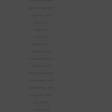
OCTOBER 2017
SEPTEMBER 2017
AUGUST 2017
JULY 2017
JUNE 2017
MAY 2017
APRIL 2017
MARCH 2017
FEBRUARY 2017
JANUARY 2017
DECEMBER 2016
NOVEMBER 2016
SEPTEMBER 2016
AUGUST 2016
JULY 2016
JUNE 2016