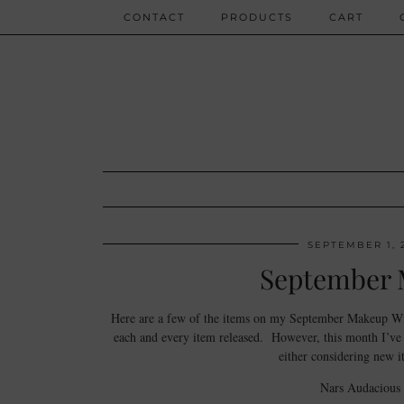
CONTACT
PRODUCTS
CART
SEPTEMBER 1, 
September 
Here are a few of the items on my September Makeup Wish
each and every item released. However, this month I’ve m
either considering new i
Nars Audacious 