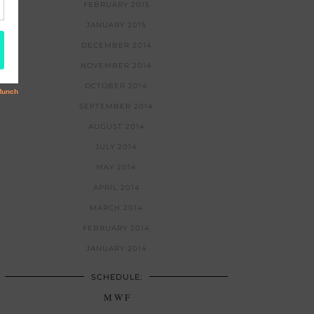
FEBRUARY 2015
JANUARY 2015
DECEMBER 2014
NOVEMBER 2014
OCTOBER 2014
SEPTEMBER 2014
AUGUST 2014
JULY 2014
MAY 2014
APRIL 2014
MARCH 2014
FEBRUARY 2014
JANUARY 2014
SCHEDULE:
M W F