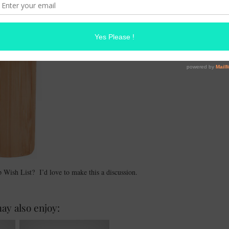
ish List? I’d love to make this a discussion.
ay also enjoy: