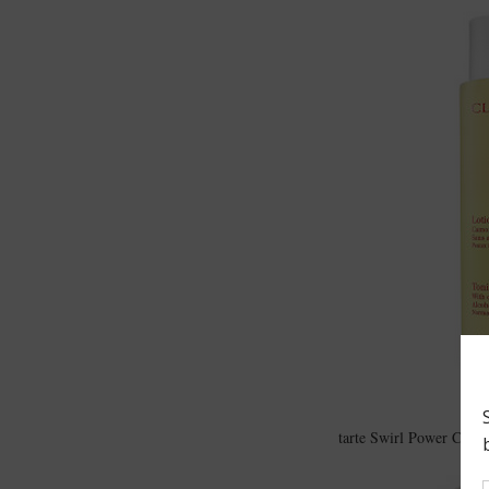
tarte Swirl Power Conto