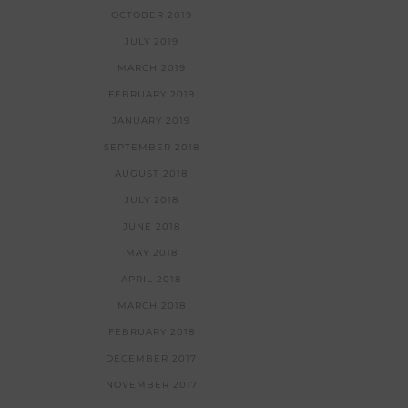
OCTOBER 2019
JULY 2019
MARCH 2019
FEBRUARY 2019
JANUARY 2019
SEPTEMBER 2018
AUGUST 2018
JULY 2018
JUNE 2018
MAY 2018
APRIL 2018
MARCH 2018
FEBRUARY 2018
DECEMBER 2017
NOVEMBER 2017