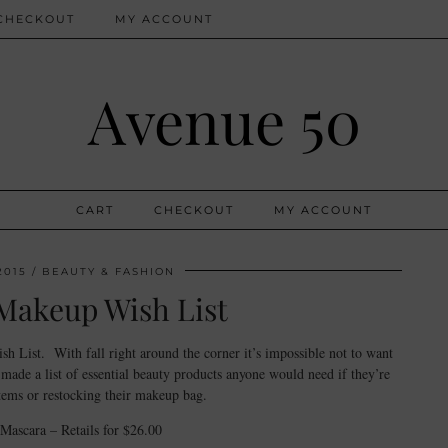
CHECKOUT
MY ACCOUNT
Avenue 50
CART
CHECKOUT
MY ACCOUNT
2015
BEAUTY & FASHION
Makeup Wish List
 List. With fall right around the corner it’s impossible not to want
ade a list of essential beauty products anyone would need if they’re
tems or restocking their makeup bag.
Mascara – Retails for $26.00