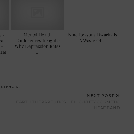
зы
Mental Health
Nine Reasons Dwarka Is
вая
Conferences Insights:
A Waste Of …
 –
Why Depression Rates
нты
…
,
SEPHORA
NEXT POST
EARTH THERAPEUTICS HELLO KITTY COSMETIC
HEADBAND