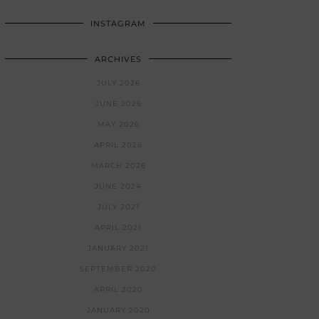
INSTAGRAM
ARCHIVES
JULY 2026
JUNE 2026
MAY 2026
APRIL 2026
MARCH 2026
JUNE 2024
JULY 2021
APRIL 2021
JANUARY 2021
SEPTEMBER 2020
APRIL 2020
JANUARY 2020