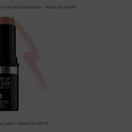
ver Stick Foundation – Retails for $43.00
Lotion – Retails for $24.00