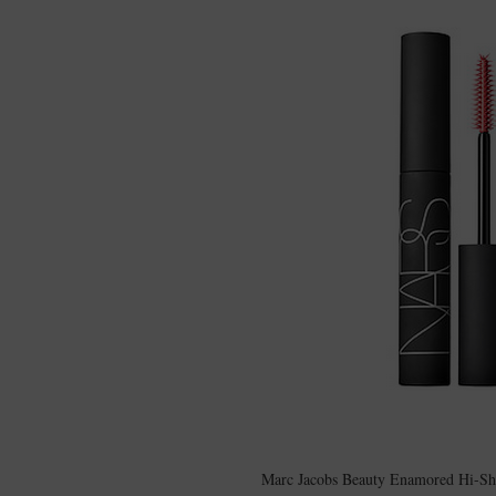
Marc Jacobs Beauty Enamored Hi-Shin